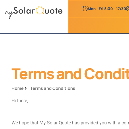
Mon - Fri 8:30 - 17:30
Terms and Condi
Home
Terms and Conditions
Hi there,
We hope that My Solar Quote has provided you with a comp