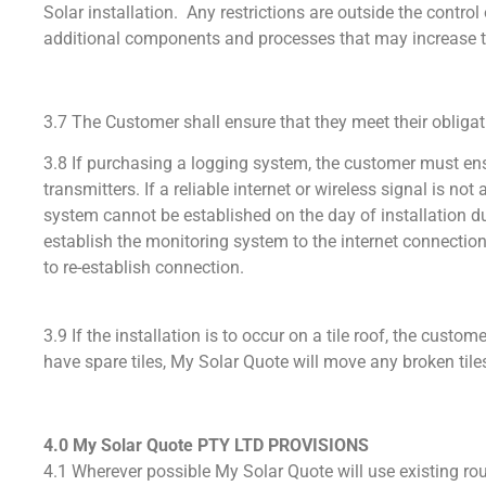
Solar installation. Any restrictions are outside the contr
additional components and processes that may increas
3.7 The Customer shall ensure that they meet their obliga
3.8 If purchasing a logging system, the customer must ensu
transmitters. If a reliable internet or wireless signal is n
system cannot be established on the day of installation due
establish the monitoring system to the internet connection
to re-establish connection.
3.9 If the installation is to occur on a tile roof, the cust
have spare tiles, My Solar Quote will move any broken tiles
4.0 My Solar Quote PTY LTD PROVISIONS
4.1 Wherever possible My Solar Quote will use existing rout