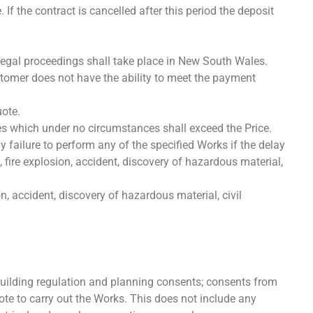
f the contract is cancelled after this period the deposit
legal proceedings shall take place in New South Wales.
stomer does not have the ability to meet the payment
uote.
es which under no circumstances shall exceed the Price.
y failure to perform any of the specified Works if the delay
 fire explosion, accident, discovery of hazardous material,
n, accident, discovery of hazardous material, civil
uilding regulation and planning consents; consents from
te to carry out the Works. This does not include any