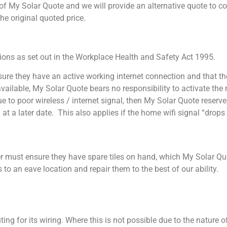
ol of My Solar Quote and we will provide an alternative quote to 
e the original quoted price.
tions as set out in the Workplace Health and Safety Act 1995.
re they have an active working internet connection and that the 
ot available, My Solar Quote bears no responsibility to activate t
 to poor wireless / internet signal, then My Solar Quote reserve t
 at a later date. This also applies if the home wifi signal “dro
omer must ensure they have spare tiles on hand, which My Solar Qu
 to an eave location and repair them to the best of our ability.
ing for its wiring. Where this is not possible due to the nature 