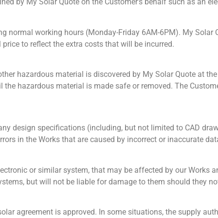
tained by My Solar Quote on the Customer’s behalf such as an ele
ing normal working hours (Monday-Friday 6AM-6PM). My Solar Quo
rice to reflect the extra costs that will be incurred.
 other hazardous material is discovered by My Solar Quote at th
until the hazardous material is made safe or removed. The Custom
ny design specifications (including, but not limited to CAD draw
errors in the Works that are caused by incorrect or inaccurate da
ectronic or similar system, that may be affected by our Works an
stems, but will not be liable for damage to them should they not 
solar agreement is approved. In some situations, the supply autho