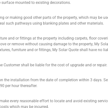
be surface mounted to existing decorations.
nting or making good other parts of the property, which may be u
nceal such pathways using blanking plates and other materials.
ture and or fittings at the property including carpets, floor cove
o move or remove without causing damage to the property, My Solar 
ures, furniture and or fittings, My Solar Quote shall have no lia
e Customer shall be liable for the cost of upgrade and or repair.
 the installation from the date of completion within 3 days. Ser
90 per hour thereafter.
ake every reasonable effort to locate and avoid existing service
r costs which may be incurred.