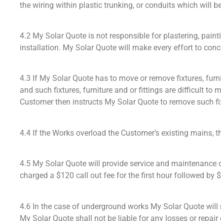
the wiring within plastic trunking, or conduits which will 
4.2 My Solar Quote is not responsible for plastering, pai
installation. My Solar Quote will make every effort to co
4.3 If My Solar Quote has to move or remove fixtures, furni
and such fixtures, furniture and or fittings are difficult t
Customer then instructs My Solar Quote to remove such fixt
4.4 If the Works overload the Customer’s existing mains, th
4.5 My Solar Quote will provide service and maintenance on
charged a $120 call out fee for the first hour followed by $
4.6 In the case of underground works My Solar Quote will m
My Solar Quote shall not be liable for any losses or repai