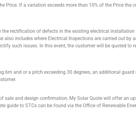
 the Price. If a variation exceeds more than 10% of the Price the 
he rectification of defects in the existing electrical installation
e also includes where Electrical Inspections are carried out by a
ectify such issues. In this event, the customer will be quoted to
ing 6m and or a pitch exceeding 30 degrees, an additional guard r
ustomer.
 sale and design confirmation, My Solar Quote will offer an upda
ete guide to STCs can be found via the Office of Renewable Ener