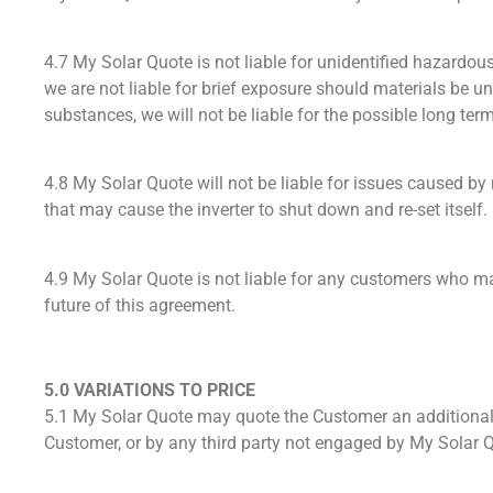
4.7 My Solar Quote is not liable for unidentified hazard
we are not liable for brief exposure should materials be u
substances, we will not be liable for the possible long te
4.8 My Solar Quote will not be liable for issues caused by 
that may cause the inverter to shut down and re-set itself.
4.9 My Solar Quote is not liable for any customers who may
future of this agreement.
5.0 VARIATIONS TO PRICE
5.1 My Solar Quote may quote the Customer an additional 
Customer, or by any third party not engaged by My Solar 