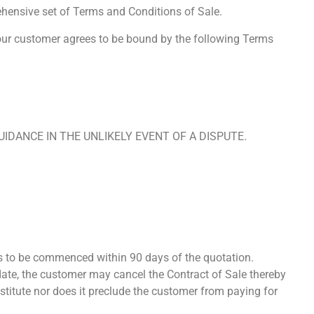
hensive set of Terms and Conditions of Sale.
 our customer agrees to be bound by the following Terms
IDANCE IN THE UNLIKELY EVENT OF A DISPUTE.
s to be commenced within 90 days of the quotation.
s date, the customer may cancel the Contract of Sale thereby
stitute nor does it preclude the customer from paying for