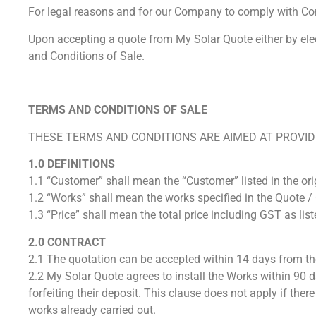
For legal reasons and for our Company to comply with Co
Upon accepting a quote from My Solar Quote either by ele
and Conditions of Sale.
TERMS AND CONDITIONS OF SALE
THESE TERMS AND CONDITIONS ARE AIMED AT PROVIDI
1.0 DEFINITIONS
1.1 “Customer” shall mean the “Customer” listed in the ori
1.2 “Works” shall mean the works specified in the Quote / 
1.3 “Price” shall mean the total price including GST as list
2.0 CONTRACT
2.1 The quotation can be accepted within 14 days from th
2.2 My Solar Quote agrees to install the Works within 90 da
forfeiting their deposit. This clause does not apply if th
works already carried out.