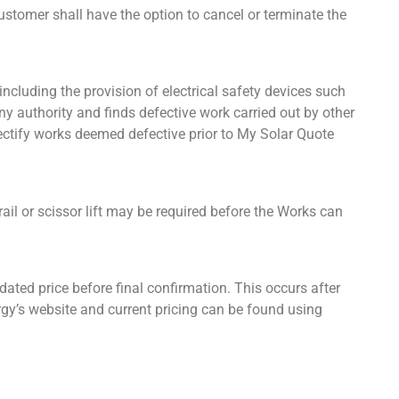
customer shall have the option to cancel or terminate the
 including the provision of electrical safety devices such
ny authority and finds defective work carried out by other
 rectify works deemed defective prior to My Solar Quote
ail or scissor lift may be required before the Works can
ted price before final confirmation. This occurs after
gy’s website and current pricing can be found using