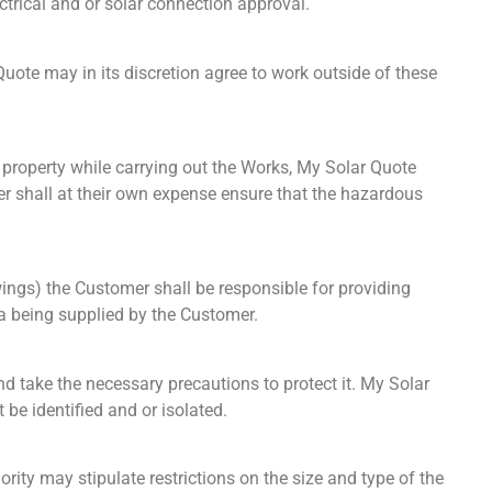
ctrical and or solar connection approval.
te may in its discretion agree to work outside of these
e property while carrying out the Works, My Solar Quote
er shall at their own expense ensure that the hazardous
ings) the Customer shall be responsible for providing
ta being supplied by the Customer.
d take the necessary precautions to protect it. My Solar
be identified and or isolated.
rity may stipulate restrictions on the size and type of the