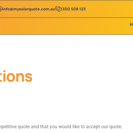
info@mysolarquote.com.au
1300 508 123
H
tions
etitive quote and that you would like to accept our quote.