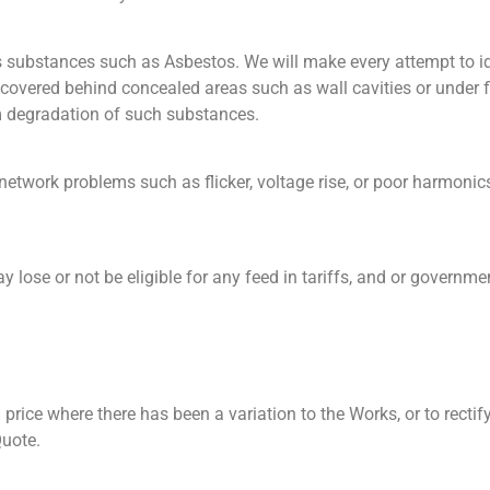
ous substances such as Asbestos. We will make every attempt to
ncovered behind concealed areas such as wall cavities or under fl
rm degradation of such substances.
network problems such as flicker, voltage rise, or poor harmonics
 lose or not be eligible for any feed in tariffs, and or governme
price where there has been a variation to the Works, or to rect
Quote.