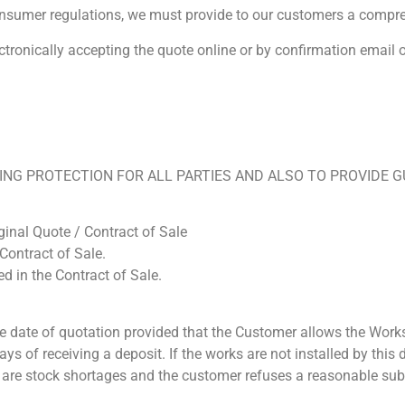
nsumer regulations, we must provide to our customers a compre
ctronically accepting the quote online or by confirmation email
NG PROTECTION FOR ALL PARTIES AND ALSO TO PROVIDE GU
ginal Quote / Contract of Sale
Contract of Sale.
ed in the Contract of Sale.
e date of quotation provided that the Customer allows the Work
ys of receiving a deposit. If the works are not installed by thi
ere are stock shortages and the customer refuses a reasonable sub