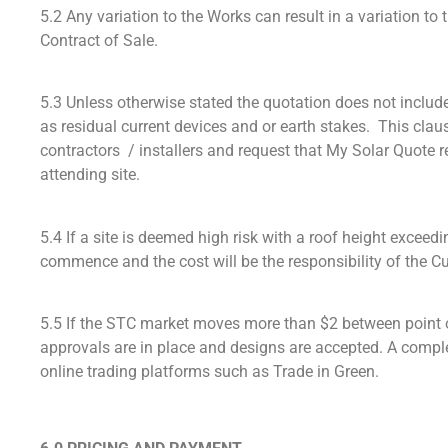
5.2 Any variation to the Works can result in a variation to
Contract of Sale.
5.3 Unless otherwise stated the quotation does not include t
as residual current devices and or earth stakes. This claus
contractors / installers and request that My Solar Quote r
attending site.
5.4 If a site is deemed high risk with a roof height exceed
commence and the cost will be the responsibility of the C
5.5 If the STC market moves more than $2 between point of
approvals are in place and designs are accepted. A compl
online trading platforms such as Trade in Green.