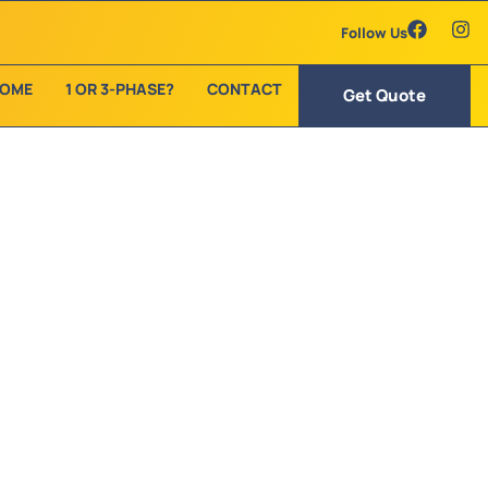
Follow Us
OME
1 OR 3-PHASE?
CONTACT
Get Quote