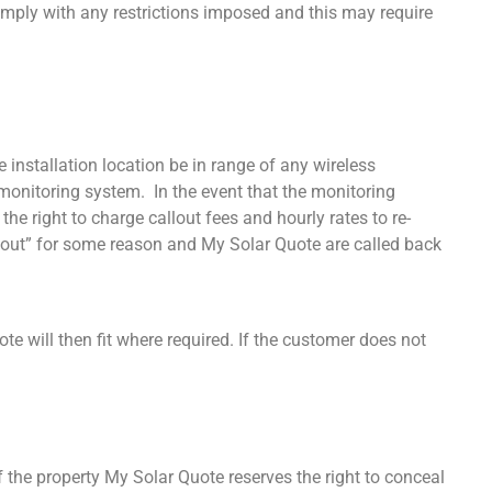
comply with any restrictions imposed and this may require
installation location be in range of any wireless
he monitoring system. In the event that the monitoring
he right to charge callout fees and hourly rates to re-
ps out” for some reason and My Solar Quote are called back
ote will then fit where required. If the customer does not
of the property My Solar Quote reserves the right to conceal