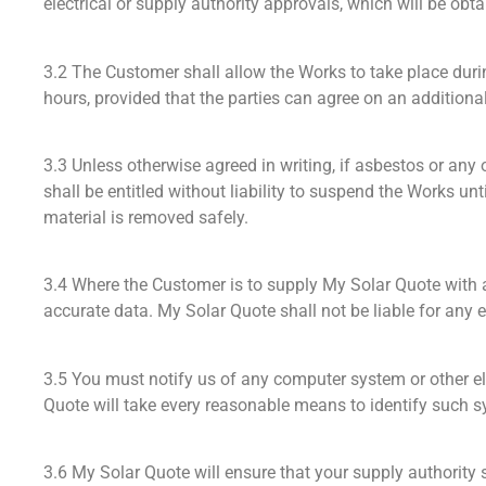
electrical or supply authority approvals, which will be ob
3.2 The Customer shall allow the Works to take place dur
hours, provided that the parties can agree on an additional p
3.3 Unless otherwise agreed in writing, if asbestos or any
shall be entitled without liability to suspend the Works 
material is removed safely.
3.4 Where the Customer is to supply My Solar Quote with a
accurate data. My Solar Quote shall not be liable for any 
3.5 You must notify us of any computer system or other el
Quote will take every reasonable means to identify such sy
3.6 My Solar Quote will ensure that your supply authority 