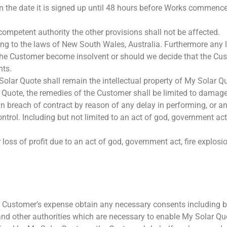
 the date it is signed up until 48 hours before Works commence. I
y competent authority the other provisions shall not be affected.
ng to the laws of New South Wales, Australia. Furthermore any 
d the Customer become insolvent or should we decide that the Cu
nts.
lar Quote shall remain the intellectual property of My Solar Q
ar Quote, the remedies of the Customer shall be limited to damag
n breach of contract by reason of any delay in performing, or an
trol. Including but not limited to an act of god, government act,
loss of profit due to an act of god, government act, fire explosio
 Customer’s expense obtain any necessary consents including b
d other authorities which are necessary to enable My Solar Quo