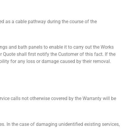
sed as a cable pathway during the course of the
rings and bath panels to enable it to carry out the Works
Quote shall first notify the Customer of this fact. If the
bility for any loss or damage caused by their removal.
vice calls not otherwise covered by the Warranty will be
s. In the case of damaging unidentified existing services,