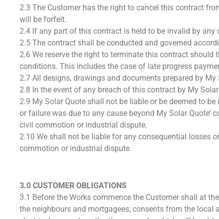
2.3 The Customer has the right to cancel this contract from
will be forfeit.
2.4 If any part of this contract is held to be invalid by an
2.5 The contract shall be conducted and governed accordi
2.6 We reserve the right to terminate this contract shoul
conditions. This includes the case of late progress payme
2.7 All designs, drawings and documents prepared by My So
2.8 In the event of any breach of this contract by My Sol
2.9 My Solar Quote shall not be liable or be deemed to be i
or failure was due to any cause beyond My Solar Quote’ con
civil commotion or industrial dispute.
2.10 We shall not be liable for any consequential losses or 
commotion or industrial dispute.
3.0 CUSTOMER OBLIGATIONS
3.1 Before the Works commence the Customer shall at the
the neighbours and mortgagees; consents from the local an