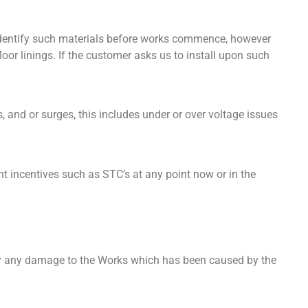
 identify such materials before works commence, however
oor linings. If the customer asks us to install upon such
, and or surges, this includes under or over voltage issues
nt incentives such as STC’s at any point now or in the
ify any damage to the Works which has been caused by the